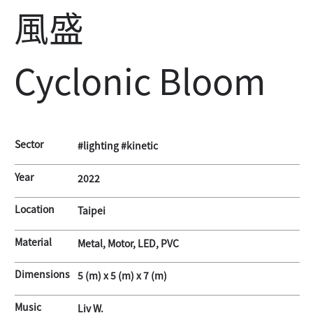
風盛
Cyclonic Bloom
Sector
#lighting #kinetic
Year
2022
Location
Taipei
Material
Metal, Motor, LED, PVC
Dimensions
5 (m) x 5 (m) x 7 (m)
Music
Liv W.