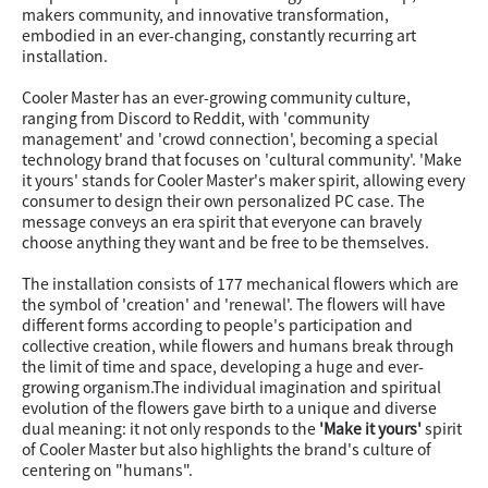
makers community, and innovative transformation,
embodied in an ever-changing, constantly recurring art
installation.
Cooler Master has an ever-growing community culture,
ranging from Discord to Reddit, with 'community
management' and 'crowd connection', becoming a special
technology brand that focuses on 'cultural community'. 'Make
it yours' stands for Cooler Master's maker spirit, allowing every
consumer to design their own personalized PC case. The
message conveys an era spirit that everyone can bravely
choose anything they want and be free to be themselves.
The installation consists of 177 mechanical flowers which are
the symbol of 'creation' and 'renewal'. The flowers will have
different forms according to people's participation and
collective creation, while flowers and humans break through
the limit of time and space, developing a huge and ever-
growing organism.The individual imagination and spiritual
evolution of the flowers gave birth to a unique and diverse
dual meaning: it not only responds to the
'Make it yours'
spirit
of Cooler Master but also highlights the brand's culture of
centering on "humans".