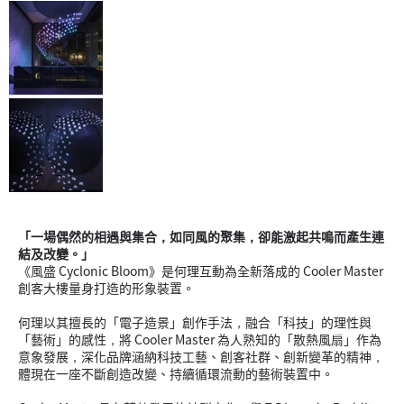
「一場偶然的相遇與集合，如同風的聚集，卻能激起共鳴而產生連
結及改變。」
《風盛 Cyclonic Bloom》是何理互動為全新落成的 Cooler Master
創客大樓量身打造的形象裝置。
何理以其擅長的「電子造景」創作手法，融合「科技」的理性與
「藝術」的感性，將 Cooler Master 為人熟知的「散熱風扇」作為
意象發展，深化品牌涵納科技工藝、創客社群、創新變革的精神，
體現在一座不斷創造改變、持續循環流動的藝術裝置中。