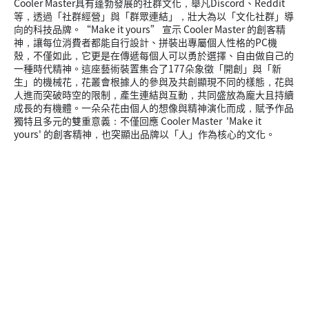
Cooler Master具有蓬勃發展的社群文化，舉凡Discord、Reddit
等，透過「社群經營」與「群眾連結」，壯大為以「文化社群」導
向的科技品牌。“Make it yours” 宣示 Cooler Master 的創客精
神，讓每位消費者都能自行設計、拼裝出專屬個人性格的PC機
殼，不僅如此，它更是在傳遞每個人可以勇於選擇、自由做自己的
一種時代精神。這座藝術裝置集合了177朵象徵「開創」與「新
生」的機械花，花叢會根據人的參與及共創顯現不同的樣態，花與
人進而突破時空的限制，產生連結與互動，共同盛放為龐大且持續
成長的有機體。一朵朵花由個人的想像與精神演化而成，賦予作品
獨特且多元的雙重意義：不僅回應 Cooler Master 'Make it
yours' 的創客精神，也突顯出品牌以「人」作為核心的文化。