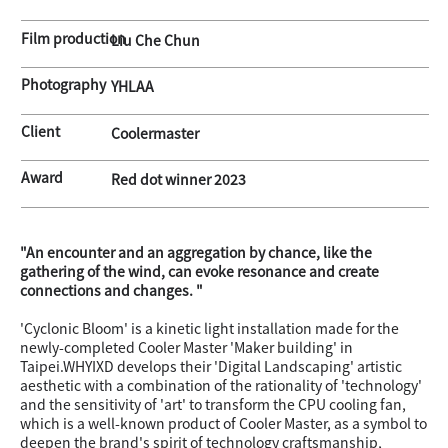
Film production
Liu Che Chun
Photography
YHLAA
Client
Coolermaster
Award
Red dot winner 2023
"An encounter and an aggregation by chance, like the
gathering of the wind, can evoke resonance and create
connections and changes. "
'Cyclonic Bloom' is a kinetic light installation made for the
newly-completed Cooler Master 'Maker building' in
Taipei.WHYIXD develops their 'Digital Landscaping' artistic
aesthetic with a combination of the rationality of 'technology'
and the sensitivity of 'art' to transform the CPU cooling fan,
which is a well-known product of Cooler Master, as a symbol to
deepen the brand's spirit of technology craftsmanship,