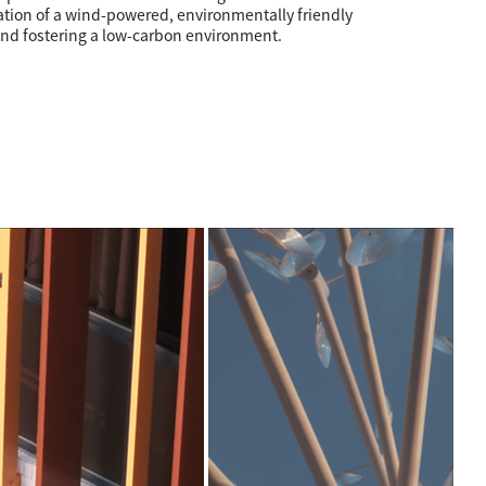
ation of a wind-powered, environmentally friendly
nd fostering a low-carbon environment.