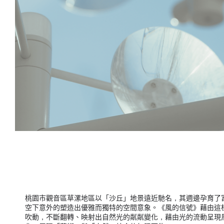
桃園市觀音區草漯地區以「沙丘」地景遠近馳名，其週邊孕育了
空下意外的塑造出優雅而獨特的空間意象。《風的信號》藉由這樣
吹動，不斷翻轉、映射出自然光的粼粼變化，藉由光的流動呈現