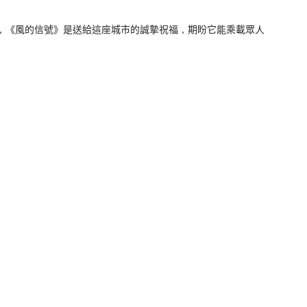
，《風的信號》是送給這座城市的誠摯祝福，期盼它能乘載眾人