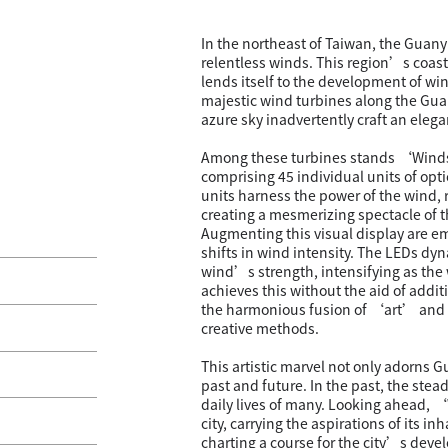
In the northeast of Taiwan, the Guany
relentless winds. This region’s coast
lends itself to the development of win
majestic wind turbines along the Guan
azure sky inadvertently craft an elega
Among these turbines stands ‘Winds 
comprising 45 individual units of opti
units harness the power of the wind, r
creating a mesmerizing spectacle of t
Augmenting this visual display are e
shifts in wind intensity. The LEDs dyn
wind’s strength, intensifying as th
achieves this without the aid of addi
the harmonious fusion of ‘art’ and
creative methods.
This artistic marvel not only adorns 
past and future. In the past, the stea
daily lives of many. Looking ahead, 
city, carrying the aspirations of its i
charting a course for the city’s deve