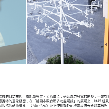
富饒的自然生態，風能量豐富、分佈廣泛，適合風力發電的開發，一整排
獨特的意象發想，在「桃園市觀音區多功能場館」的廣場上，以45 組風
風吹拂的動態景象。《風的信號》並不使用額外的機電設備去改變其形態