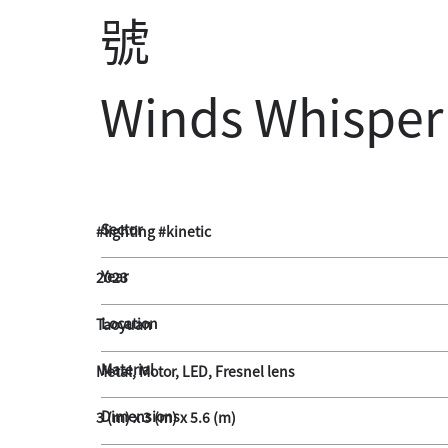
號
Winds Whisper
Sector
#lighting #kinetic
Year
2023
Location
Taoyuan
Material
Metal, Motor, LED, Fresnel lens
Dimensions
3 (m) x 3 (m) x 5.6 (m)