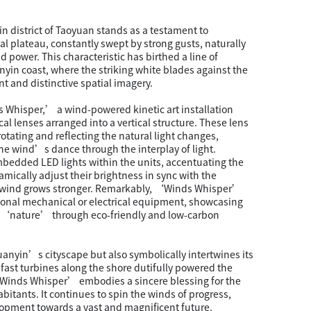
in district of Taoyuan stands as a testament to
al plateau, constantly swept by strong gusts, naturally
d power. This characteristic has birthed a line of
yin coast, where the striking white blades against the
nt and distinctive spatial imagery.
Whisper,’ a wind-powered kinetic art installation
cal lenses arranged into a vertical structure. These lens
otating and reflecting the natural light changes,
he wind’s dance through the interplay of light.
mbedded LED lights within the units, accentuating the
amically adjust their brightness in sync with the
e wind grows stronger. Remarkably, ‘Winds Whisper’
tional mechanical or electrical equipment, showcasing
 ‘nature’ through eco-friendly and low-carbon
Guanyin’s cityscape but also symbolically intertwines its
dfast turbines along the shore dutifully powered the
‘Winds Whisper’ embodies a sincere blessing for the
nhabitants. It continues to spin the winds of progress,
lopment towards a vast and magnificent future.