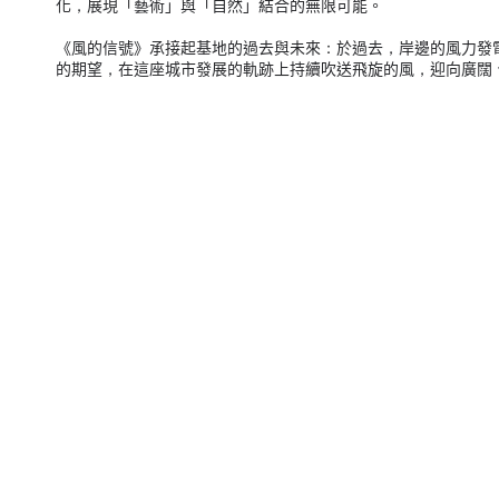
化，展現「藝術」與「自然」結合的無限可能。
《風的信號》承接起基地的過去與未來：於過去，岸邊的風力發
的期望，在這座城市發展的軌跡上持續吹送飛旋的風，迎向廣闊