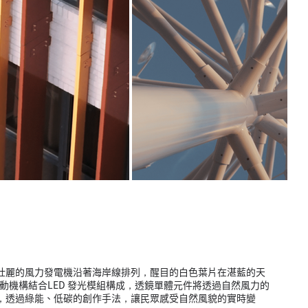
壯麗的風力發電機沿著海岸線排列，醒目的白色葉片在湛藍的天
動機構結合LED 發光模組構成，透鏡單體元件將透過自然風力的
，透過綠能、低碳的創作手法，讓民眾感受自然風貌的實時變