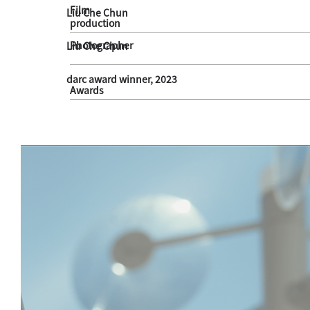
Film
Liu Che Chun
production
Photographer
Liu Che Chun
darc award winner, 2023
Awards