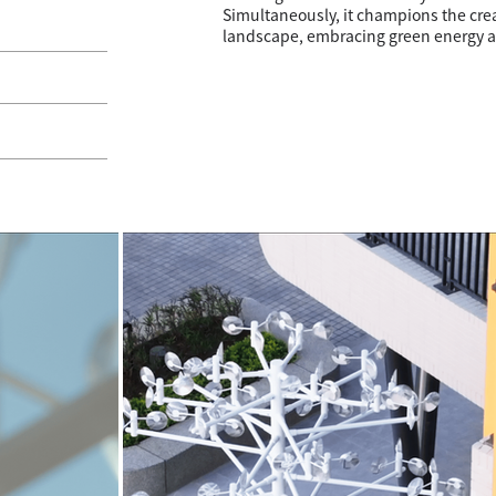
Simultaneously, it champions the cre
landscape, embracing green energy a