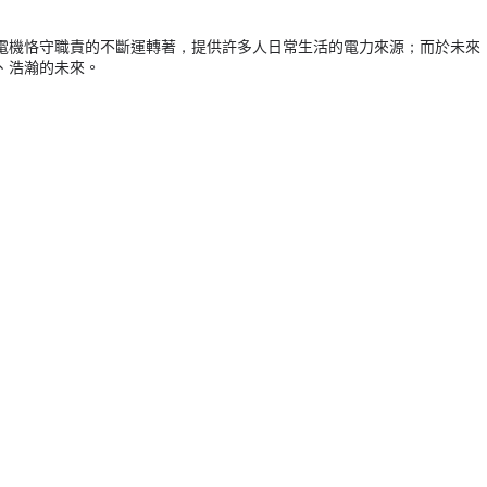
電機恪守職責的不斷運轉著，提供許多人日常生活的電力來源；而於未來
、浩瀚的未來。